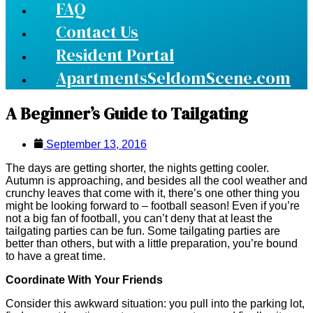
FAQ
Contact Us
Resident Portal
ApartmentsSeldomScene.com
A Beginner’s Guide to Tailgating
September 13, 2016
The days are getting shorter, the nights getting cooler.
Autumn is approaching, and besides all the cool weather and
crunchy leaves that come with it, there’s one other thing you
might be looking forward to – football season! Even if you’re
not a big fan of football, you can’t deny that at least the
tailgating parties can be fun. Some tailgating parties are
better than others, but with a little preparation, you’re bound
to have a great time.
Coordinate With Your Friends
Consider this awkward situation: you pull into the parking lot,