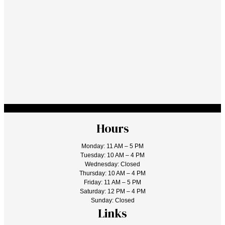
Hours
Monday: 11 AM – 5 PM
Tuesday: 10 AM – 4 PM
Wednesday: Closed
Thursday: 10 AM – 4 PM
Friday: 11 AM – 5 PM
Saturday: 12 PM – 4 PM
Sunday: Closed
Links