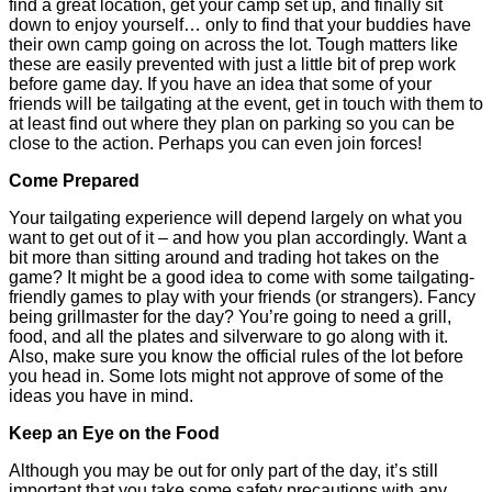
find a great location, get your camp set up, and finally sit
down to enjoy yourself… only to find that your buddies have
their own camp going on across the lot. Tough matters like
these are easily prevented with just a little bit of prep work
before game day. If you have an idea that some of your
friends will be tailgating at the event, get in touch with them to
at least find out where they plan on parking so you can be
close to the action. Perhaps you can even join forces!
Come Prepared
Your tailgating experience will depend largely on what you
want to get out of it – and how you plan accordingly. Want a
bit more than sitting around and trading hot takes on the
game? It might be a good idea to come with some tailgating-
friendly games to play with your friends (or strangers). Fancy
being grillmaster for the day? You’re going to need a grill,
food, and all the plates and silverware to go along with it.
Also, make sure you know the official rules of the lot before
you head in. Some lots might not approve of some of the
ideas you have in mind.
Keep an Eye on the Food
Although you may be out for only part of the day, it’s still
important that you take some safety precautions with any