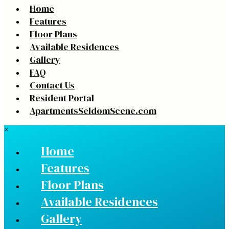
Home
Features
Floor Plans
Available Residences
Gallery
FAQ
Contact Us
Resident Portal
ApartmentsSeldomScene.com
×
Home
Features
Floor Plans
Available Residences
Gallery