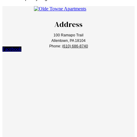
Address
100 Ramapo Trail
Allentown, PA 18104
Phone:
(610) 686-8740
Facebook