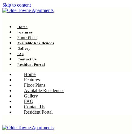
Skip to content
Home
Features
Floor Plans
Available Residences
Gallery
FAQ
Contact Us
Resident Portal
Home
Features
Floor Plans
Available Residences
Gallery
FAQ
Contact Us
Resident Portal