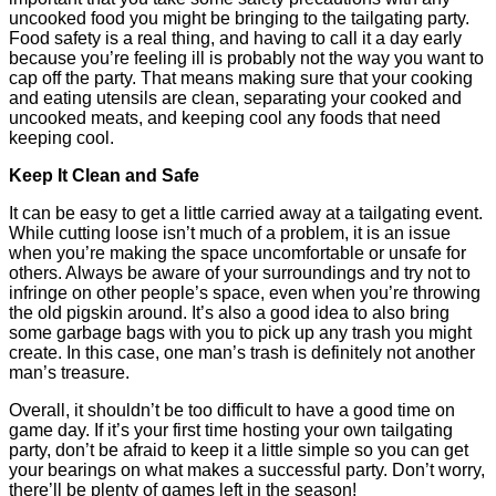
uncooked food you might be bringing to the tailgating party.
Food safety is a real thing, and having to call it a day early
because you’re feeling ill is probably not the way you want to
cap off the party. That means making sure that your cooking
and eating utensils are clean, separating your cooked and
uncooked meats, and keeping cool any foods that need
keeping cool.
Keep It Clean and Safe
It can be easy to get a little carried away at a tailgating event.
While cutting loose isn’t much of a problem, it is an issue
when you’re making the space uncomfortable or unsafe for
others. Always be aware of your surroundings and try not to
infringe on other people’s space, even when you’re throwing
the old pigskin around. It’s also a good idea to also bring
some garbage bags with you to pick up any trash you might
create. In this case, one man’s trash is definitely not another
man’s treasure.
Overall, it shouldn’t be too difficult to have a good time on
game day. If it’s your first time hosting your own tailgating
party, don’t be afraid to keep it a little simple so you can get
your bearings on what makes a successful party. Don’t worry,
there’ll be plenty of games left in the season!