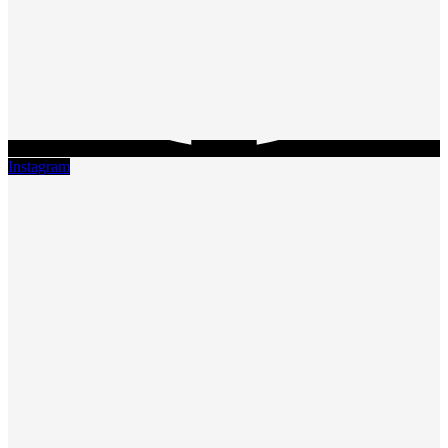
Instagram