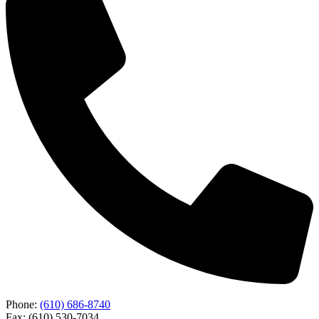
Phone:
(610) 686-8740
Fax: (610) 530-7034