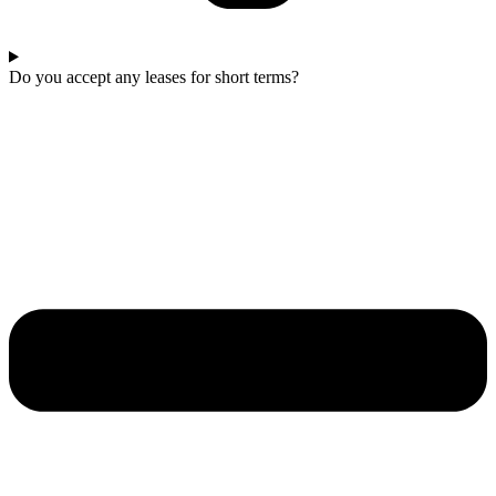
Do you accept any leases for short terms?