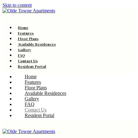
Skip to content
Home
Features
Floor Plans
Available Residences
Gallery
FAQ
Contact Us
Resident Portal
Home
Features
Floor Plans
Available Residences
Gallery
FAQ
Contact Us
Resident Portal