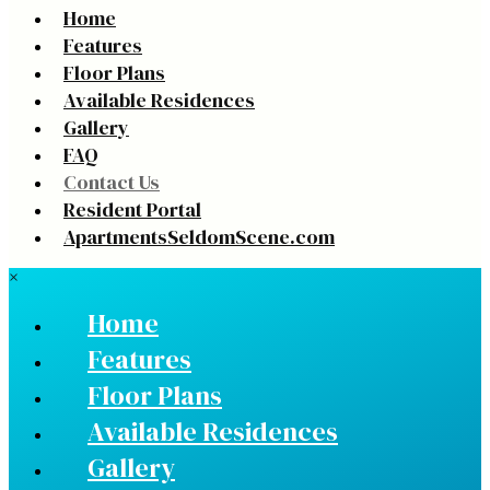
Home
Features
Floor Plans
Available Residences
Gallery
FAQ
Contact Us
Resident Portal
ApartmentsSeldomScene.com
×
Home
Features
Floor Plans
Available Residences
Gallery