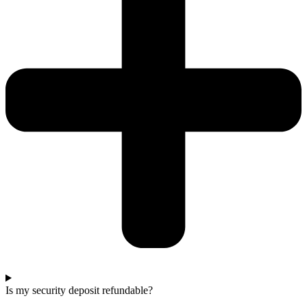
Is my security deposit refundable?