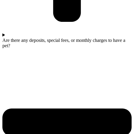
Are there any deposits, special fees, or monthly charges to have a
pet?