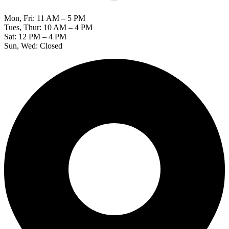
Mon, Fri: 11 AM – 5 PM
Tues, Thur: 10 AM – 4 PM
Sat: 12 PM – 4 PM
Sun, Wed: Closed