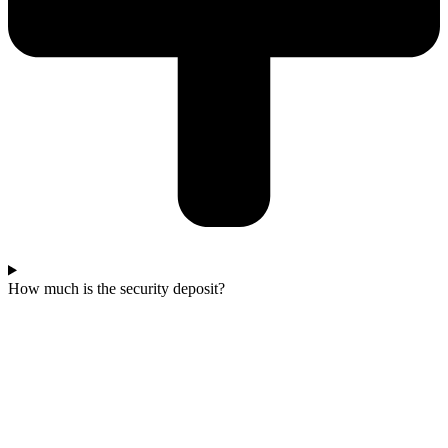
How much is the security deposit?