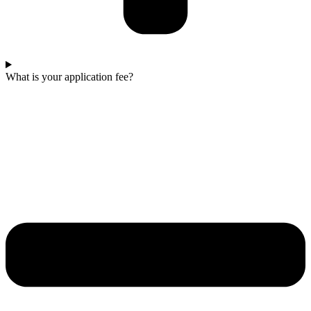
What is your application fee?