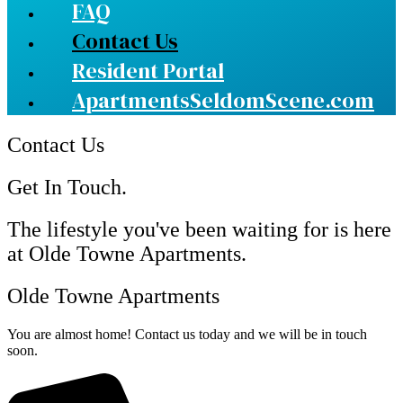
FAQ
Contact Us
Resident Portal
ApartmentsSeldomScene.com
Contact Us
Get In Touch.
The lifestyle you've been waiting for is here
at Olde Towne Apartments.
Olde Towne Apartments
You are almost home! Contact us today and we will be in touch
soon.