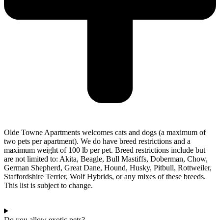
Olde Towne Apartments welcomes cats and dogs (a maximum of
two pets per apartment). We do have breed restrictions and a
maximum weight of 100 lb per pet. Breed restrictions include but
are not limited to: Akita, Beagle, Bull Mastiffs, Doberman, Chow,
German Shepherd, Great Dane, Hound, Husky, Pitbull, Rottweiler,
Staffordshire Terrier, Wolf Hybrids, or any mixes of these breeds.
This list is subject to change.
Do you allow exotic pets?