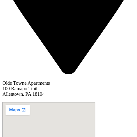
Olde Towne Apartments
100 Ramapo Trail
Allentown, PA 18104