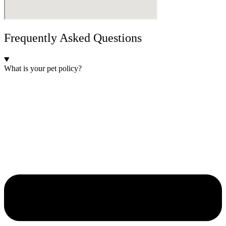
Frequently Asked Questions
What is your pet policy?