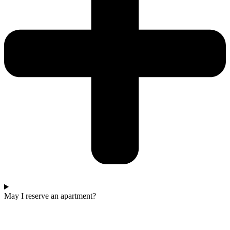
May I reserve an apartment?