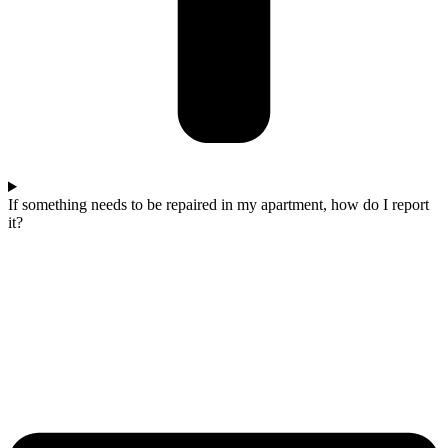
If something needs to be repaired in my apartment, how do I report
it?