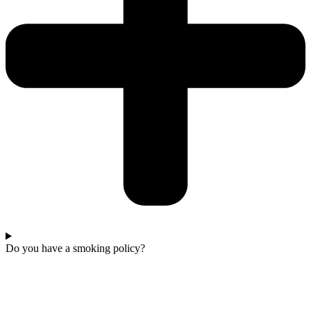
Do you have a smoking policy?