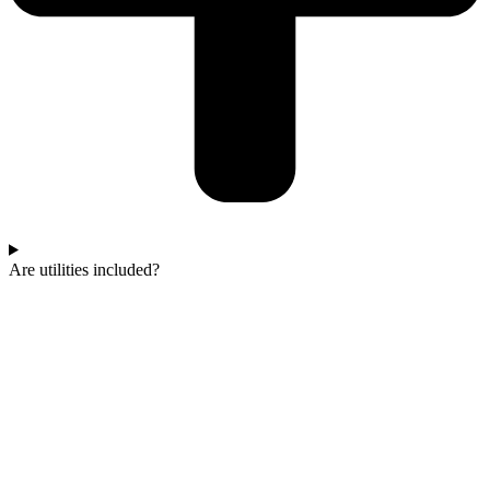
Are utilities included?