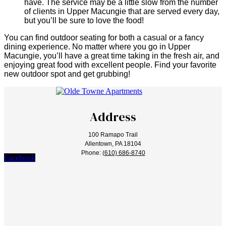
have. The service may be a little slow from the number
of clients in Upper Macungie that are served every day,
but you’ll be sure to love the food!
You can find outdoor seating for both a casual or a fancy
dining experience. No matter where you go in Upper
Macungie, you’ll have a great time taking in the fresh air, and
enjoying great food with excellent people. Find your favorite
new outdoor spot and get grubbing!
Address
100 Ramapo Trail
Allentown, PA 18104
Phone:
(610) 686-8740
Facebook