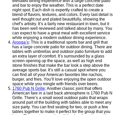
elevated dining experience with a large concrete patio
and bar to enjoy the weather. This is a perfect date
night spot. Each dish is expertly crafted to create a
blend of flavors, textures, and colors. Every last detail is
well thought out and plated beautifully, showing the
chef’s artistry. It’s a fairly new restaurant in town, but it
has been well reviewed and talked about by many. You
can expect to have a great meal with excellent service
while enjoying a modern outdoor dining experience.
Arooga’s
: This is a traditional sports bar and grill that
has a large concrete patio for outdoor dining. There are
tables with umbrellas and outdoor patio furniture to add
an extra layer of comfort. It’s surrounded by a glass
screen opening up the space, as well as high end
stone finishes that make the bar look a step above the
average sports bar. It’s still a casual spot where you
can find all of your American favorites like nachos,
burger, and fries. You’ll love enjoying the open outdoor
space while you mingle with friends over beers.
1760 Pub N Grille
: Another classic joint that offers
American fare in a laid back atmosphere is 1760 Pub N
Grille. There’s a small wood outdoor patio that wraps
around part of the building with tables able to meet any
size party. You can find seating for two, or push a few
tables together to make it perfect for the group that you