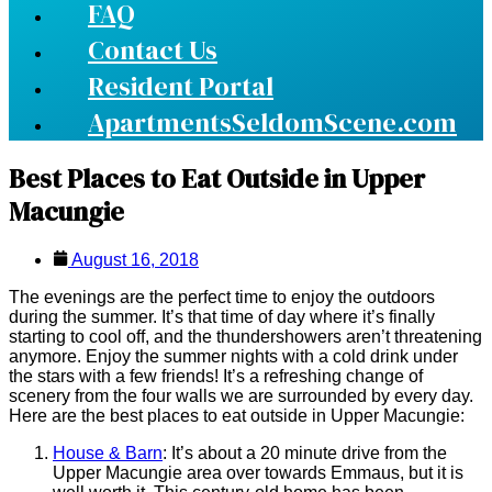
FAQ
Contact Us
Resident Portal
ApartmentsSeldomScene.com
Best Places to Eat Outside in Upper
Macungie
August 16, 2018
The evenings are the perfect time to enjoy the outdoors
during the summer. It’s that time of day where it’s finally
starting to cool off, and the thundershowers aren’t threatening
anymore. Enjoy the summer nights with a cold drink under
the stars with a few friends! It’s a refreshing change of
scenery from the four walls we are surrounded by every day.
Here are the best places to eat outside in Upper Macungie:
House & Barn
: It’s about a 20 minute drive from the
Upper Macungie area over towards Emmaus, but it is