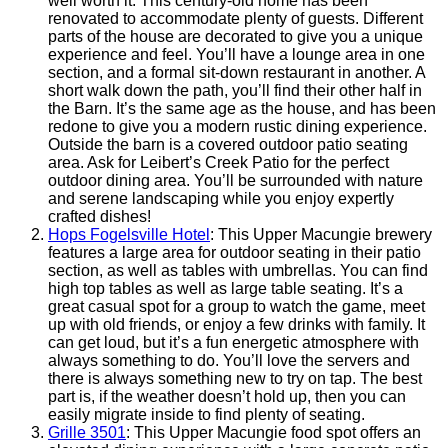
well worth it. This century-old home has been
renovated to accommodate plenty of guests. Different
parts of the house are decorated to give you a unique
experience and feel. You’ll have a lounge area in one
section, and a formal sit-down restaurant in another. A
short walk down the path, you’ll find their other half in
the Barn. It’s the same age as the house, and has been
redone to give you a modern rustic dining experience.
Outside the barn is a covered outdoor patio seating
area. Ask for Leibert’s Creek Patio for the perfect
outdoor dining area. You’ll be surrounded with nature
and serene landscaping while you enjoy expertly
crafted dishes!
Hops Fogelsville Hotel
: This Upper Macungie brewery
features a large area for outdoor seating in their patio
section, as well as tables with umbrellas. You can find
high top tables as well as large table seating. It’s a
great casual spot for a group to watch the game, meet
up with old friends, or enjoy a few drinks with family. It
can get loud, but it’s a fun energetic atmosphere with
always something to do. You’ll love the servers and
there is always something new to try on tap. The best
part is, if the weather doesn’t hold up, then you can
easily migrate inside to find plenty of seating.
Grille 3501
: This Upper Macungie food spot offers an