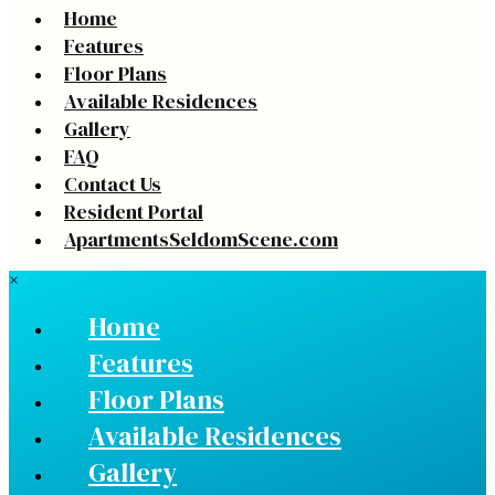
Home
Features
Floor Plans
Available Residences
Gallery
FAQ
Contact Us
Resident Portal
ApartmentsSeldomScene.com
×
Home
Features
Floor Plans
Available Residences
Gallery