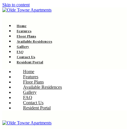
Skip to content
Home
Features
Floor Plans
Available Residences
Gallery
FAQ
Contact Us
Resident Portal
Home
Features
Floor Plans
Available Residences
Gallery
FAQ
Contact Us
Resident Portal