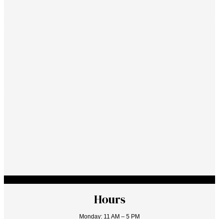
Hours
Monday: 11 AM – 5 PM