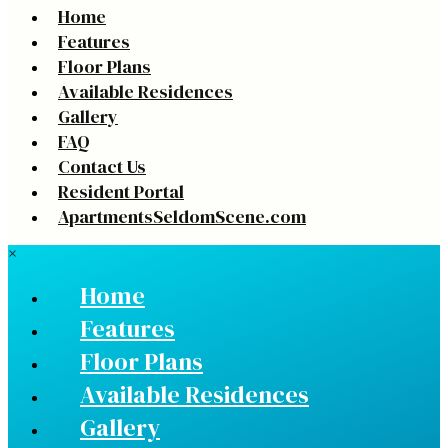
Home
Features
Floor Plans
Available Residences
Gallery
FAQ
Contact Us
Resident Portal
ApartmentsSeldomScene.com
×
Home
Features
Floor Plans
Available Residences
Gallery