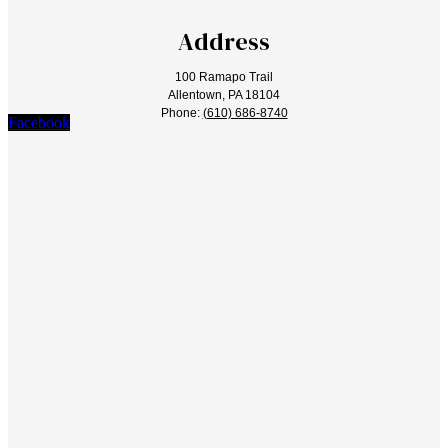
Address
100 Ramapo Trail
Allentown, PA 18104
Phone:
(610) 686-8740
Facebook