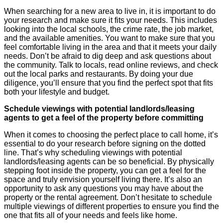
When searching for a new area to live in, it is important to do
your research and make sure it fits your needs. This includes
looking into the local schools, the crime rate, the job market,
and the available amenities. You want to make sure that you
feel comfortable living in the area and that it meets your daily
needs. Don’t be afraid to dig deep and ask questions about
the community. Talk to locals, read online reviews, and check
out the local parks and restaurants. By doing your due
diligence, you’ll ensure that you find the perfect spot that fits
both your lifestyle and budget.
Schedule viewings with potential landlords/leasing
agents to get a feel of the property before committing
When it comes to choosing the perfect place to call home, it’s
essential to do your research before signing on the dotted
line. That’s why scheduling viewings with potential
landlords/leasing agents can be so beneficial. By physically
stepping foot inside the property, you can get a feel for the
space and truly envision yourself living there. It’s also an
opportunity to ask any questions you may have about the
property or the rental agreement. Don’t hesitate to schedule
multiple viewings of different properties to ensure you find the
one that fits all of your needs and feels like home.