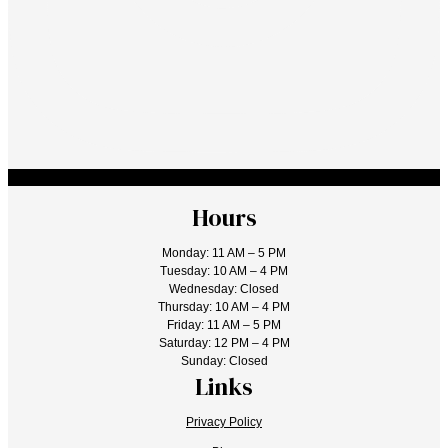
Hours
Monday: 11 AM – 5 PM
Tuesday: 10 AM – 4 PM
Wednesday: Closed
Thursday: 10 AM – 4 PM
Friday: 11 AM – 5 PM
Saturday: 12 PM – 4 PM
Sunday: Closed
Links
Privacy Policy