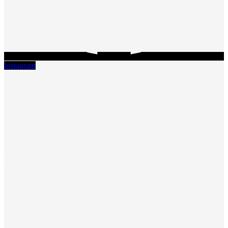
Instagram