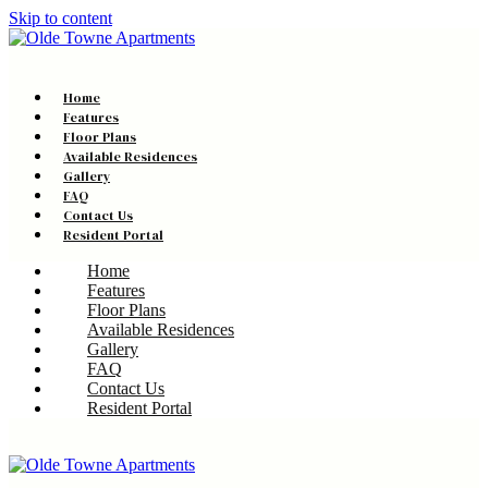
Skip to content
Home
Features
Floor Plans
Available Residences
Gallery
FAQ
Contact Us
Resident Portal
Home
Features
Floor Plans
Available Residences
Gallery
FAQ
Contact Us
Resident Portal