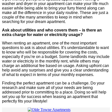
washer and dryer in your apartment can make your life much
easier while being able to bring your furry friend along can
make all the difference in your daily routine. These are just a
couple of the many amenities to keep in mind when
searching for your dream apartment.
Ask about utilities and who covers them – is there an
extra charge for water or electricity usage?
When renting an apartment, one of the most important
questions to ask is about utilities. It’s understandable to want
to know who will be responsible for covering the costs,
especially if you’re on a budget. Some landlords may include
water or electricity in the monthly rent, while others may
charge an additional fee based on usage. Asking upfront can
help avoid any surprises and give you a clear understanding
of what to expect in terms of your monthly expenses.
Finding the perfect apartment can be a challenge. Do your
research and make sure all of your needs are being
addressed prior to committing to a place. Doing so will help
set you up for success when leasing an apartment that
perfectly fits your lifestyle!