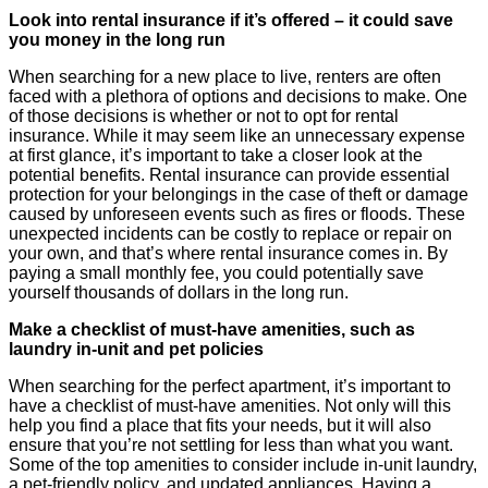
Look into rental insurance if it’s offered – it could save
you money in the long run
When searching for a new place to live, renters are often
faced with a plethora of options and decisions to make. One
of those decisions is whether or not to opt for rental
insurance. While it may seem like an unnecessary expense
at first glance, it’s important to take a closer look at the
potential benefits. Rental insurance can provide essential
protection for your belongings in the case of theft or damage
caused by unforeseen events such as fires or floods. These
unexpected incidents can be costly to replace or repair on
your own, and that’s where rental insurance comes in. By
paying a small monthly fee, you could potentially save
yourself thousands of dollars in the long run.
Make a checklist of must-have amenities, such as
laundry in-unit and pet policies
When searching for the perfect apartment, it’s important to
have a checklist of must-have amenities. Not only will this
help you find a place that fits your needs, but it will also
ensure that you’re not settling for less than what you want.
Some of the top amenities to consider include in-unit laundry,
a pet-friendly policy, and updated appliances. Having a