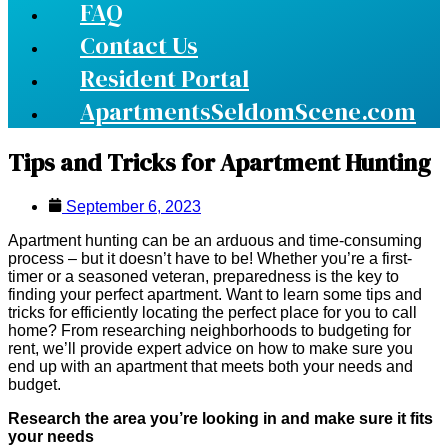
FAQ
Contact Us
Resident Portal
ApartmentsSeldomScene.com
Tips and Tricks for Apartment Hunting
September 6, 2023
Apartment hunting can be an arduous and time-consuming
process – but it doesn’t have to be! Whether you’re a first-
timer or a seasoned veteran, preparedness is the key to
finding your perfect apartment. Want to learn some tips and
tricks for efficiently locating the perfect place for you to call
home? From researching neighborhoods to budgeting for
rent, we’ll provide expert advice on how to make sure you
end up with an apartment that meets both your needs and
budget.
Research the area you’re looking in and make sure it fits
your needs