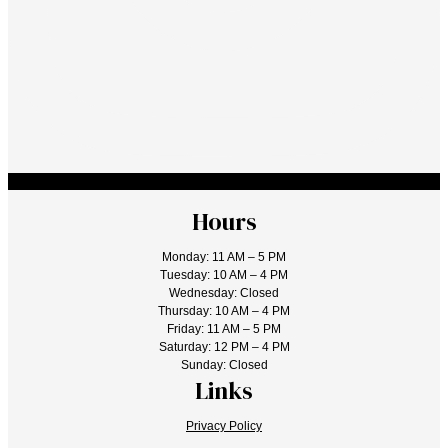
Hours
Monday: 11 AM – 5 PM
Tuesday: 10 AM – 4 PM
Wednesday: Closed
Thursday: 10 AM – 4 PM
Friday: 11 AM – 5 PM
Saturday: 12 PM – 4 PM
Sunday: Closed
Links
Privacy Policy