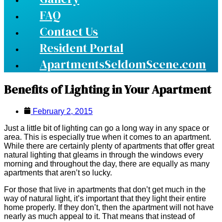
FAQ
Contact Us
Resident Portal
ApartmentsSeldomScene.com
Benefits of Lighting in Your Apartment
February 2, 2015
Just a little bit of lighting can go a long way in any space or
area. This is especially true when it comes to an apartment.
While there are certainly plenty of apartments that offer great
natural lighting that gleams in through the windows every
morning and throughout the day, there are equally as many
apartments that aren’t so lucky.
For those that live in apartments that don’t get much in the
way of natural light, it’s important that they light their entire
home properly. If they don’t, then the apartment will not have
nearly as much appeal to it. That means that instead of