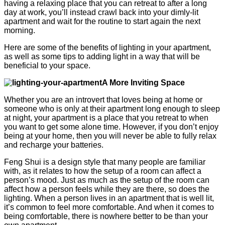
having a relaxing place that you can retreat to after a long
day at work, you’ll instead crawl back into your dimly-lit
apartment and wait for the routine to start again the next
morning.
Here are some of the benefits of lighting in your apartment,
as well as some tips to adding light in a way that will be
beneficial to your space.
A More Inviting Space
Whether you are an introvert that loves being at home or
someone who is only at their apartment long enough to sleep
at night, your apartment is a place that you retreat to when
you want to get some alone time. However, if you don’t enjoy
being at your home, then you will never be able to fully relax
and recharge your batteries.
Feng Shui is a design style that many people are familiar
with, as it relates to how the setup of a room can affect a
person’s mood. Just as much as the setup of the room can
affect how a person feels while they are there, so does the
lighting. When a person lives in an apartment that is well lit,
it’s common to feel more comfortable. And when it comes to
being comfortable, there is nowhere better to be than your