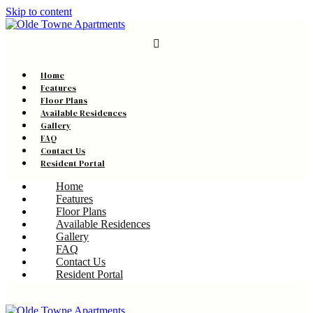
Skip to content
Home
Features
Floor Plans
Available Residences
Gallery
FAQ
Contact Us
Resident Portal
Home
Features
Floor Plans
Available Residences
Gallery
FAQ
Contact Us
Resident Portal