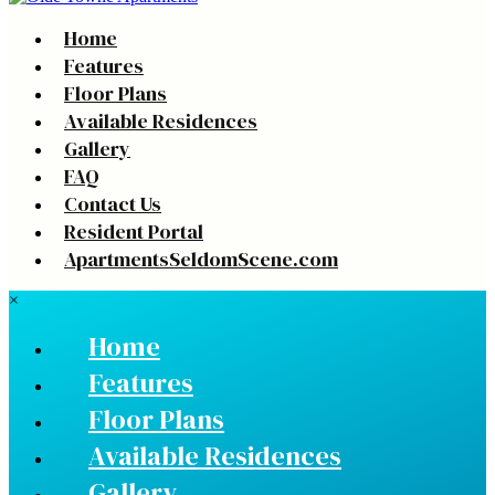
Home
Features
Floor Plans
Available Residences
Gallery
FAQ
Contact Us
Resident Portal
ApartmentsSeldomScene.com
×
Home
Features
Floor Plans
Available Residences
Gallery