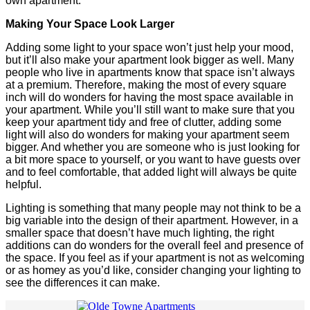
own apartment.
Making Your Space Look Larger
Adding some light to your space won’t just help your mood,
but it’ll also make your apartment look bigger as well. Many
people who live in apartments know that space isn’t always
at a premium. Therefore, making the most of every square
inch will do wonders for having the most space available in
your apartment. While you’ll still want to make sure that you
keep your apartment tidy and free of clutter, adding some
light will also do wonders for making your apartment seem
bigger. And whether you are someone who is just looking for
a bit more space to yourself, or you want to have guests over
and to feel comfortable, that added light will always be quite
helpful.
Lighting is something that many people may not think to be a
big variable into the design of their apartment. However, in a
smaller space that doesn’t have much lighting, the right
additions can do wonders for the overall feel and presence of
the space. If you feel as if your apartment is not as welcoming
or as homey as you’d like, consider changing your lighting to
see the differences it can make.