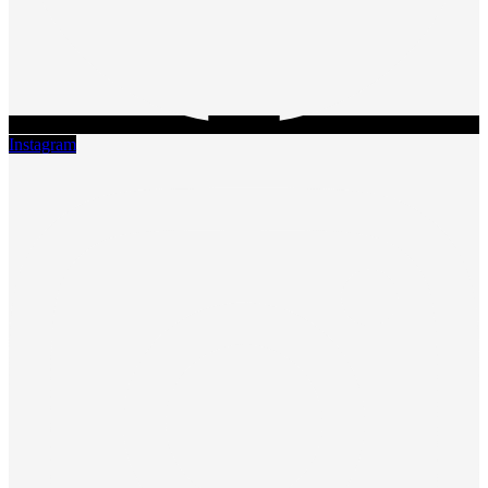
Instagram