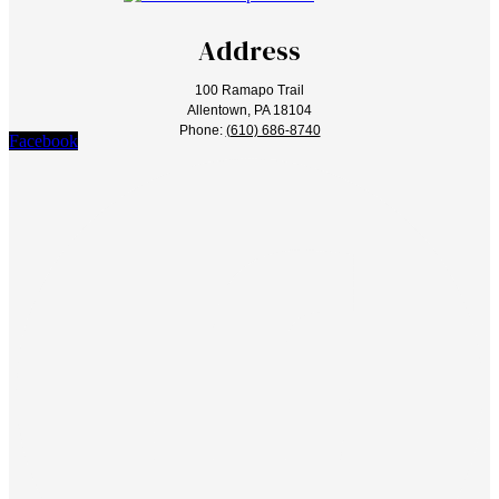
Address
100 Ramapo Trail
Allentown, PA 18104
Phone:
(610) 686-8740
Facebook