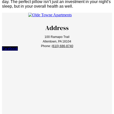
day. The perfect pillow isn’t just an investment in your night’s
sleep, but in your overall health as well.
Address
100 Ramapo Trail
Allentown, PA 18104
Phone:
(610) 686-8740
Facebook