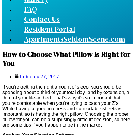
FAQ
Contact Us
Resident Portal
ApartmentsSeldomScene.com
How to Choose What Pillow Is Right for
You
February 27, 2017
If you’re getting the right amount of sleep, you should be
spending about a third of your total day–and by extension, a
third of your life–in bed. That’s why it’s so important that
you’re comfortable when you’re trying to catch your Z’s.
While having a good mattress and comfortable sheets is
important, so is having the right pillow. Choosing the proper
pillow for you can be a surprisingly difficult decision, so here
are some tips if you happen to be in the market.