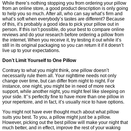
While there’s nothing stopping you from ordering your pillow
from an online store, a good product description is only going
to help you so much. After all, who can say what’s firm and
what’s soft when everybody’s tastes are different? Because
of this, it’s probably a good idea to pick your pillow out in
person. If this isn’t possible, do your best to compare online
reviews and do your research before ordering a pillow from
the internet. When you receive it, try testing it out while it’s
still in its original packaging so you can return it if it doesn’t
live up to your expectations.
Don’t Limit Yourself to One Pillow
Contrary to what you might think, one pillow doesn’t
necessarily rule them all. Your nighttime needs not only
change over time, but can differ from night to night. For
instance, one night, you might be in need of more neck
support, while another night, you might feel like sleeping on
your side. It’’s perfectly fine to have more than one pillow in
your repertoire, and in fact, it’s usually nice to have options.
You might not have ever thought much about what pillow
suits you best. To you, a pillow might just be a pillow.
However, picking out the best pillow will make your night that
much better, and in effect, improve the rest of your waking