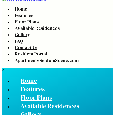
Home
Features
Floor Plans
Available Residences
Gallery
FAQ
Contact Us
Resident Portal
ApartmentsSeldomScene.com
×
Home
Features
Floor Plans
Available Residences
Gallery