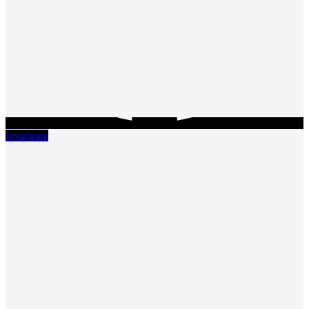
Instagram