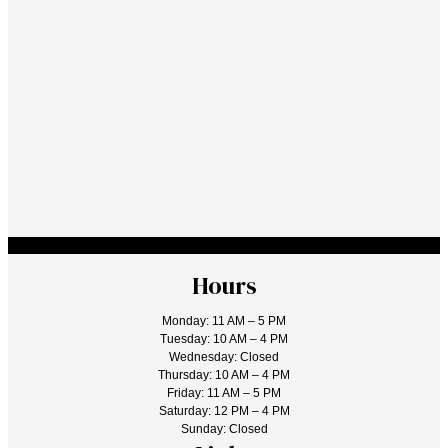
Hours
Monday: 11 AM – 5 PM
Tuesday: 10 AM – 4 PM
Wednesday: Closed
Thursday: 10 AM – 4 PM
Friday: 11 AM – 5 PM
Saturday: 12 PM – 4 PM
Sunday: Closed