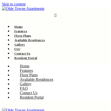
Skip to content
Home
Features
Floor Plans
Available Residences
Gallery
FAQ
Contact Us
Resident Portal
Home
Features
Floor Plans
Available Residences
Gallery
FAQ
Contact Us
Resident Portal