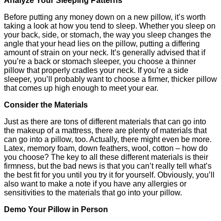
Analyze Your Sleeping Patterns
Before putting any money down on a new pillow, it’s worth
taking a look at how you tend to sleep. Whether you sleep on
your back, side, or stomach, the way you sleep changes the
angle that your head lies on the pillow, putting a differing
amount of strain on your neck. It’s generally advised that if
you’re a back or stomach sleeper, you choose a thinner
pillow that properly cradles your neck. If you’re a side
sleeper, you’ll probably want to choose a firmer, thicker pillow
that comes up high enough to meet your ear.
Consider the Materials
Just as there are tons of different materials that can go into
the makeup of a mattress, there are plenty of materials that
can go into a pillow, too. Actually, there might even be more.
Latex, memory foam, down feathers, wool, cotton – how do
you choose? The key to all these different materials is their
firmness, but the bad news is that you can’t really tell what’s
the best fit for you until you try it for yourself. Obviously, you’ll
also want to make a note if you have any allergies or
sensitivities to the materials that go into your pillow.
Demo Your Pillow in Person