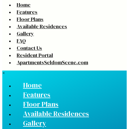
Home
Features
Floor Plans
Available Residences
Gallery
FAQ
Contact Us
Resident Portal
ApartmentsSeldomScene.com
×
Home
Features
Floor Plans
Available Residences
Gallery