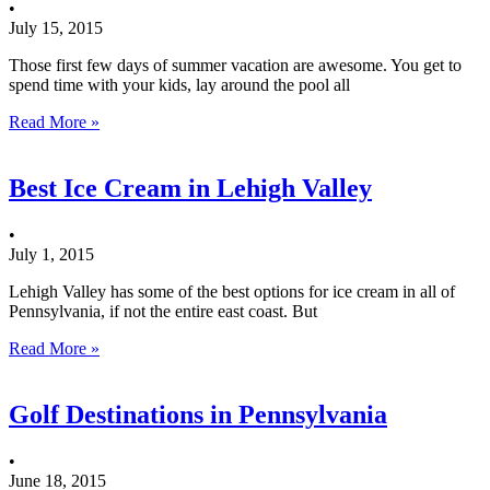
•
July 15, 2015
Those first few days of summer vacation are awesome. You get to
spend time with your kids, lay around the pool all
Read More »
Best Ice Cream in Lehigh Valley
•
July 1, 2015
Lehigh Valley has some of the best options for ice cream in all of
Pennsylvania, if not the entire east coast. But
Read More »
Golf Destinations in Pennsylvania
•
June 18, 2015