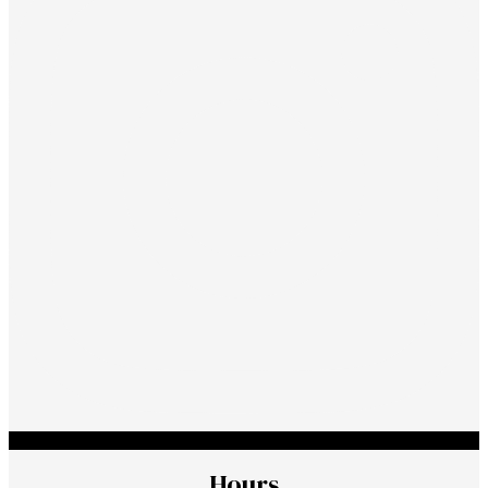
Hours