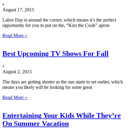
•
August 17, 2015
Labor Day is around the corner, which means it’s the perfect
opportunity for you to put on the, “Kiss the Cook” apron
Read More »
Best Upcoming TV Shows For Fall
•
August 2, 2015
The days are getting shorter as the sun starts to set earlier, which
means you likely will be looking for some great
Read More »
Entertaining Your Kids While They’re
On Summer Vacation