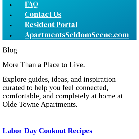
FAQ
Contact Us
Resident Portal
ApartmentsSeldomScene.com
Blog
More Than a Place to Live.
Explore guides, ideas, and inspiration
curated to help you feel connected,
comfortable, and completely at home at
Olde Towne Apartments.
Labor Day Cookout Recipes