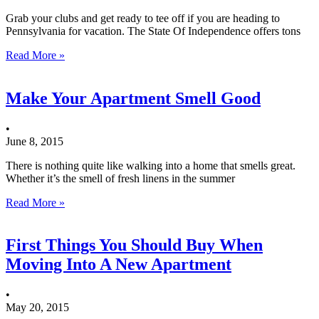
Grab your clubs and get ready to tee off if you are heading to
Pennsylvania for vacation. The State Of Independence offers tons
Read More »
Make Your Apartment Smell Good
•
June 8, 2015
There is nothing quite like walking into a home that smells great.
Whether it’s the smell of fresh linens in the summer
Read More »
First Things You Should Buy When
Moving Into A New Apartment
•
May 20, 2015