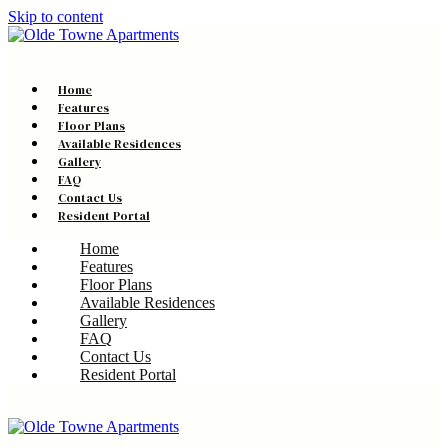
Skip to content
Home
Features
Floor Plans
Available Residences
Gallery
FAQ
Contact Us
Resident Portal
Home
Features
Floor Plans
Available Residences
Gallery
FAQ
Contact Us
Resident Portal