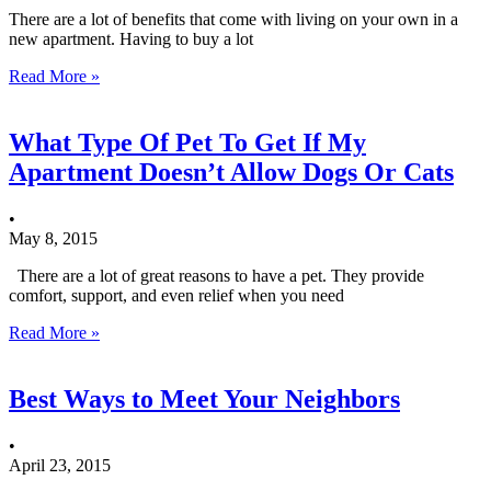
There are a lot of benefits that come with living on your own in a
new apartment. Having to buy a lot
Read More »
What Type Of Pet To Get If My
Apartment Doesn’t Allow Dogs Or Cats
•
May 8, 2015
There are a lot of great reasons to have a pet. They provide
comfort, support, and even relief when you need
Read More »
Best Ways to Meet Your Neighbors
•
April 23, 2015