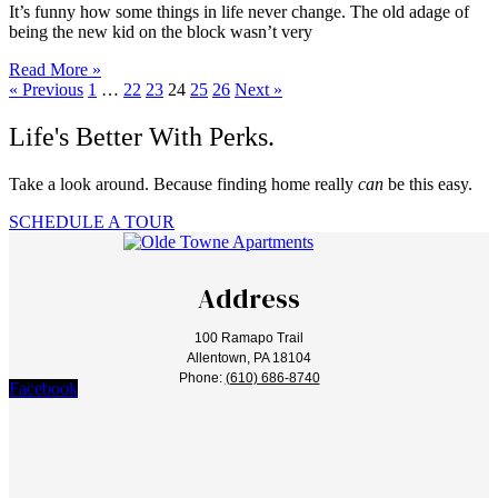
It’s funny how some things in life never change. The old adage of
being the new kid on the block wasn’t very
Read More »
« Previous
1
…
22
23
24
25
26
Next »
Life's Better With Perks.
Take a look around. Because finding home really
can
be this easy.
SCHEDULE A TOUR
Address
100 Ramapo Trail
Allentown, PA 18104
Phone:
(610) 686-8740
Facebook