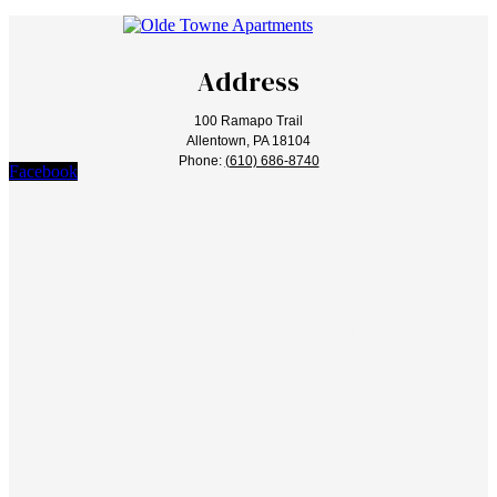
Address
100 Ramapo Trail
Allentown, PA 18104
Phone:
(610) 686-8740
Facebook