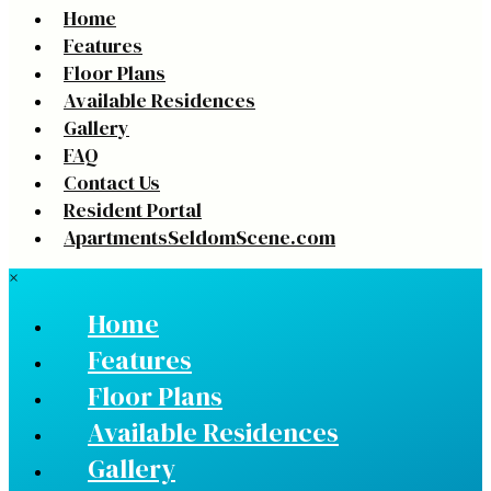
Home
Features
Floor Plans
Available Residences
Gallery
FAQ
Contact Us
Resident Portal
ApartmentsSeldomScene.com
×
Home
Features
Floor Plans
Available Residences
Gallery