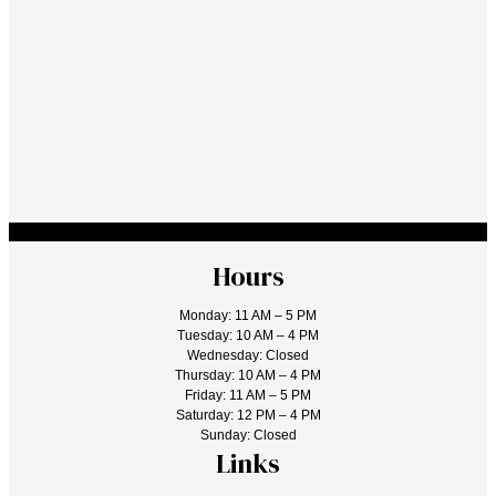
Hours
Monday: 11 AM – 5 PM
Tuesday: 10 AM – 4 PM
Wednesday: Closed
Thursday: 10 AM – 4 PM
Friday: 11 AM – 5 PM
Saturday: 12 PM – 4 PM
Sunday: Closed
Links