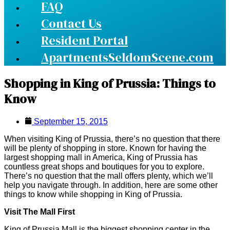
FAQ
Contact Us
Resident Portal
ApartmentsSeldomScene.com
Shopping in King of Prussia: Things to
Know
September 15, 2015
When visiting King of Prussia, there’s no question that there
will be plenty of shopping in store. Known for having the
largest shopping mall in America, King of Prussia has
countless great shops and boutiques for you to explore.
There’s no question that the mall offers plenty, which we’ll
help you navigate through. In addition, here are some other
things to know while shopping in King of Prussia.
Visit The Mall First
King of Prussia Mall is the biggest shopping center in the