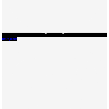
Instagram