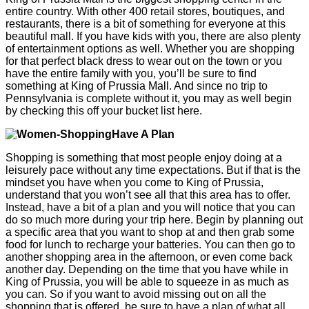
entire country. With other 400 retail stores, boutiques, and
restaurants, there is a bit of something for everyone at this
beautiful mall. If you have kids with you, there are also plenty
of entertainment options as well. Whether you are shopping
for that perfect black dress to wear out on the town or you
have the entire family with you, you’ll be sure to find
something at King of Prussia Mall. And since no trip to
Pennsylvania is complete without it, you may as well begin
by checking this off your bucket list here.
Have A Plan
Shopping is something that most people enjoy doing at a
leisurely pace without any time expectations. But if that is the
mindset you have when you come to King of Prussia,
understand that you won’t see all that this area has to offer.
Instead, have a bit of a plan and you will notice that you can
do so much more during your trip here. Begin by planning out
a specific area that you want to shop at and then grab some
food for lunch to recharge your batteries. You can then go to
another shopping area in the afternoon, or even come back
another day. Depending on the time that you have while in
King of Prussia, you will be able to squeeze in as much as
you can. So if you want to avoid missing out on all the
shopping that is offered, be sure to have a plan of what all