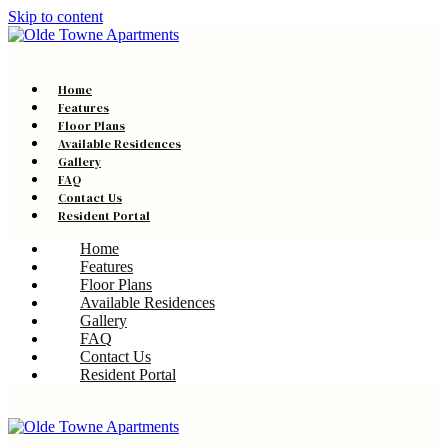
Skip to content
Home
Features
Floor Plans
Available Residences
Gallery
FAQ
Contact Us
Resident Portal
Home
Features
Floor Plans
Available Residences
Gallery
FAQ
Contact Us
Resident Portal