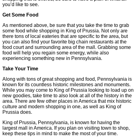
you’d like to see.
Get Some Food
As mentioned above, be sure that you take the time to grab
some food while shopping in King of Prussia. Not only are
there tons of local eateries that are specific to the area, but
you can also find your favorite big chain restaurants at the
food court and surrounding area of the mall. Grabbing some
food will help you regain some energy, while also
experiencing something new in Pennsylvania.
Take Your Time
Along with tons of great shopping and food, Pennsylvania is
known for its countless historic milestones and monuments.
While you may come to King of Prussia looking to load up on
new goodies, take time to also look at all of the history in the
area. There are few other places in America that mix historic
culture and modern shopping in one, as well as King of
Prussia does.
King of Prussia, Pennsylvania, is known for having the
largest mall in America. If you plan on visiting town to shop,
keep these tips in mind to make the most of your time.